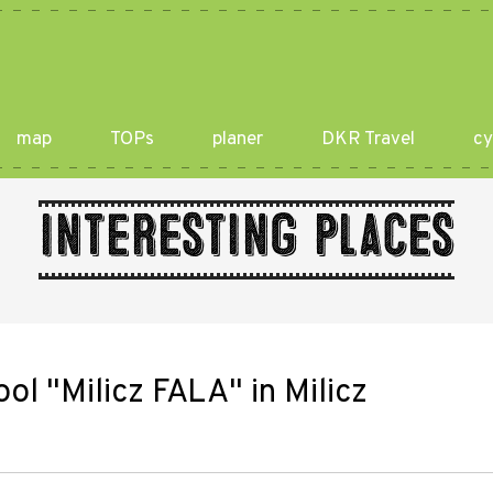
map
TOPs
planer
DKR Travel
cy
Interesting places
l "Milicz FALA" in Milicz