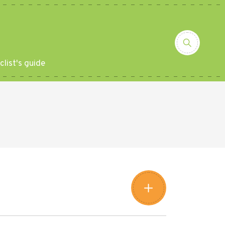
clist's guide
Leaflet
|
©
Amistad
©
OpenStreetMap
contributors
+
−