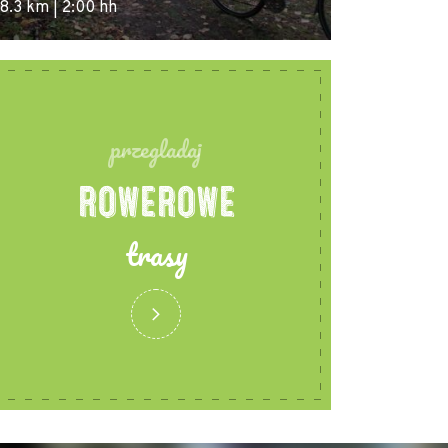
8.3 km | 2:00 hh
55.3 km | 6:54
przegladaj
ROWEROWE
trasy