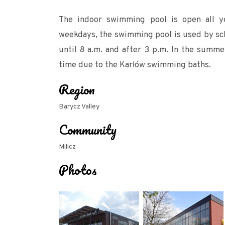
The indoor swimming pool is open all y
weekdays, the swimming pool is used by scho
until 8 a.m. and after 3 p.m. In the summ
time due to the Karłów swimming baths.
Region
Barycz Valley
Community
Milicz
Photos