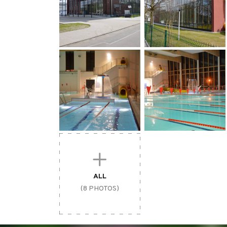
ALL
(8 PHOTOS)