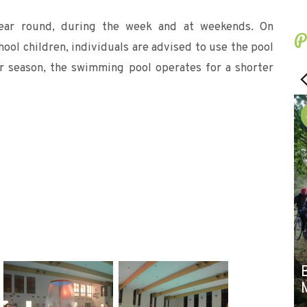
ear round, during the week and at weekends. On
P
ol children, individuals are advised to use the pool
er season, the swimming pool operates for a shorter