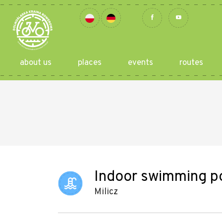
about us
places
events
routes
Indoor swimming poo
Milicz