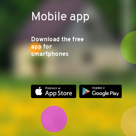
Mobile app
Download the free
app for
smartphones