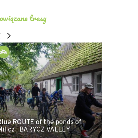
owiązane trasy
Blue ROUTE of the ponds of
LOOP | Mil
Milicz | BARYCZ VALLEY
- Milicz |