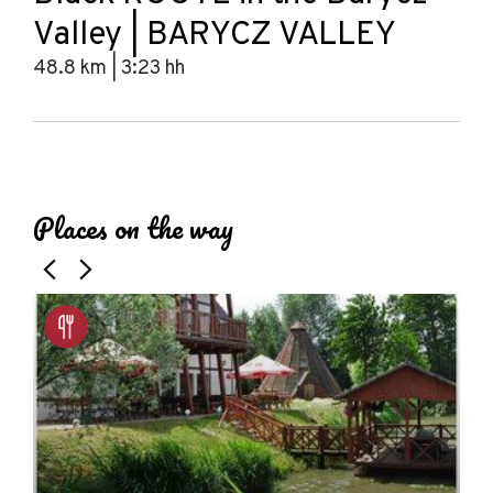
Valley | BARYCZ VALLEY
48.8 km | 3:23 hh
Leaflet
|
© Amistad
© OpenStreetMap contributors
+
Places on the way
−