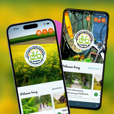
Apostle, a Class 0 monument of sacral architecture,
dates back to around the 17th century. According to
legends, the original church, the predecessor of
the current one, was built on the site of a pagan
cult. The present church is surrounded by
"sobotas" and the early Baroque furnishings have
been preserved inside. Opposite the church, the
ruins of the palace of the former owners of
Trzebicko - the Bockelbergs - can unfortunately
only be viewed from the street, as its technical
condition is in danger of collapse.
Nowe Grodzisko
- traces of the Hochbergs' castle
destroyed during the 7-year war (on the left, just
after the bridge over the Barycz River, you need to