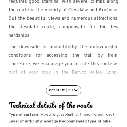
requires good stamina, with several climbs along
the route in the vicinity of Cieszków and Krośnice.
But the beautiful views and numerous attractions,
the desolate route, compensate for the few
hardships.
The downside is undoubtedly the unfavourable
conditions for accessing the trail by train.
Therefore, we encourage you to ride this route as
part of your stay in the Barycz Valley. Long-
distance cyclists may wish to take the train to
Rawicz, Miejska Górka or Krotoszyn to reach the
CZYTAJ WIĘCEJ
trail. This is between 15 and 25 additional
Technical details of the route
kilometres.
Type of surface
: Mixed (e.g. asphalt, dirt road, forest road)
The Border Ditch Valley (also known as the Silesian
Level of difficulty
: average
Recommended type of bike
:
Ditch), located between Jutrosin and Cieszków, is