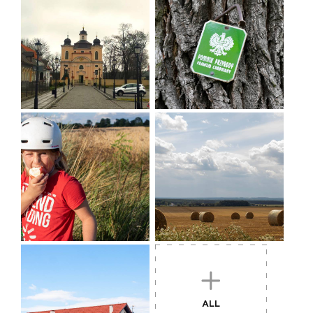
Former border watchtower in Sędraszyce, now a residential building. Similar
buildings are located in Cieszków and Marchwice.
WORTH SEEING:
Jutrosin
- market square with town hall, Holy Cross
church
Jeziora
- it is worth going 1 km towards the village,
where there is a folk, multi-figure wooden cross
ALL