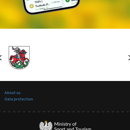
take a good look, as no signposts inform about the
former castle, only a slight rise and earth
fortifications are visible in the trees).
Stawno
- a fishing village inhabited by employees
of the Milice Ponds SA. The massive brick granaries
are visible in the depths. From Stawno to Nowe
Grodzisko, there is a very popular hiking and
cycling route, called the 'dyke', with educational
boards and birdwatching stations for the birds that
live in the ponds located on both sides of the dyke.
About us
Data protection