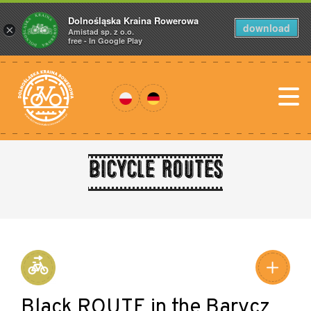
Dolnośląska Kraina Rowerowa
download
×
Amistad sp. z o.o.
free - In Google Play
Bicycle routes
Black ROUTE in the Barycz