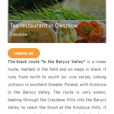
C
Teo restaurant in Cieszkow
B
Cieszków
Ci
DOWNLOAD GPX
The black route "In the Barycz Valley"
is a linear
route, marked in the field and on maps in black. It
runs from north to south (or vice versa), linking
Jutrosin in southern Greater Poland, with Krośnice
in the Barycz Valley. The route is very scenic,
leading through the Cieszkow Hills into the Barycz
Valley to reach the finish at the Krośnice Hills. It