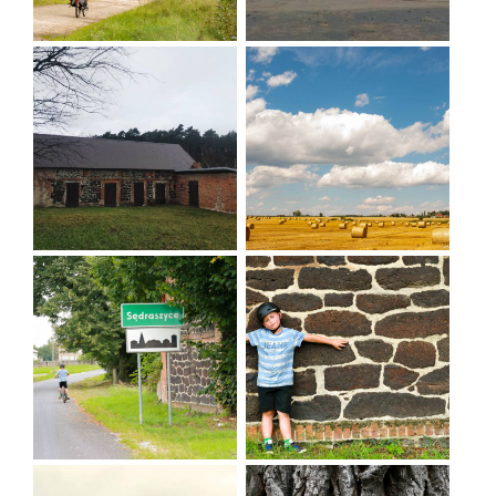
Nowy Folwark - Sędraszyce - Cieszków -
Zwierzyniec - Trzebicko - Nowy Zamek - Stawno -
Ruda Milicka - Niesułowice - Wąbnice -
Wierzchowice - Krośnice